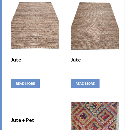
Jute
Jute
READ MORE
READ MORE
Jute + Pet