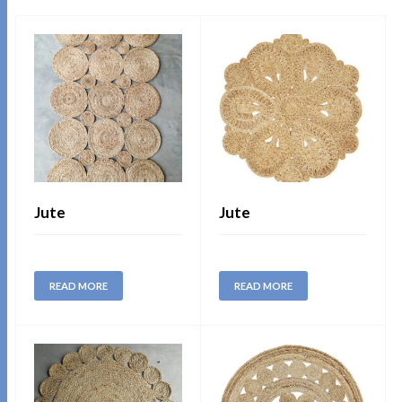
Jute
Jute
READ MORE
READ MORE