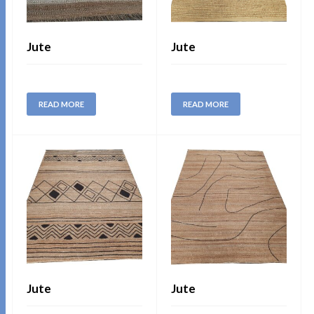
Jute
Jute
READ MORE
READ MORE
Jute
Jute