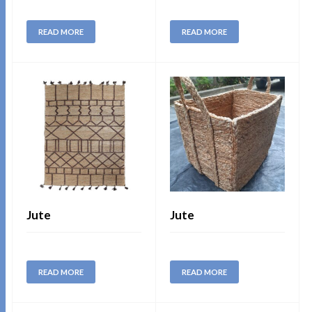
READ MORE
READ MORE
Jute
Jute
READ MORE
READ MORE