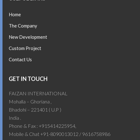
Home
The Company
New Development
Custom Project
Contact Us
GET IN TOUCH
FAIZAN INTERNATIONAL
Mohalla – Ghoriana ,
Bhadohi – 221401 ( U.P )
India .
Phone & Fax : +915414225954,
Mobile & Chat +91-8090013012 / 9616758986