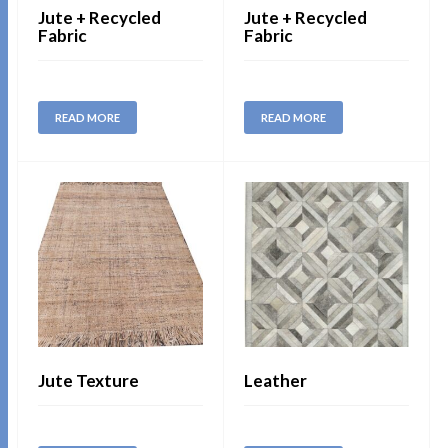
Jute + Recycled
Jute + Recycled
Fabric
Fabric
READ MORE
READ MORE
Jute Texture
Leather