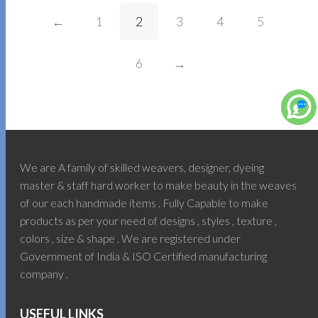
←
1
2
3
4
5
6
→
We are A family of skilled weavers, designer, dyeing
master & staff hard worker to make beauty in the weaves
of our each handmade items . Fully Capable to make
products as per your need of designs , styles , texture ,
colors , size & shape . We are registered under
Government of India & ISO Certified manufacturing
company .
USEFUL LINKS