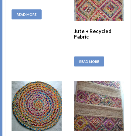
READ MORE
Jute + Recycled
Fabric
READ MORE