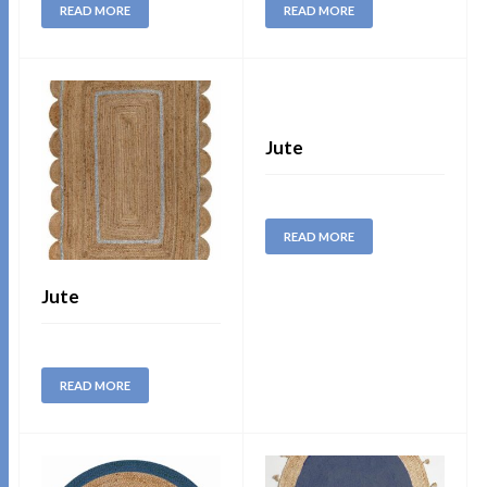
READ MORE
READ MORE
Jute
READ MORE
Jute
READ MORE