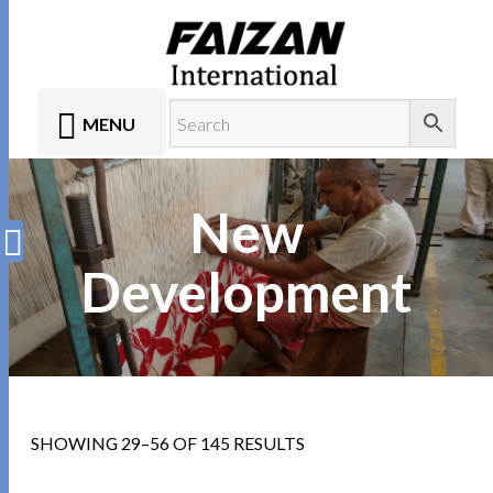
MENU
New
Development
SHOWING 29–56 OF 145 RESULTS