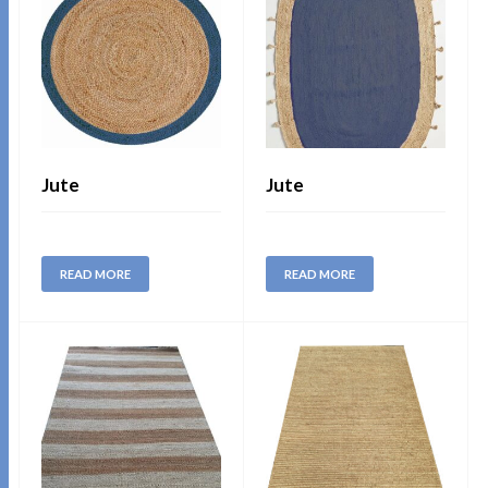
Jute
Jute
READ MORE
READ MORE