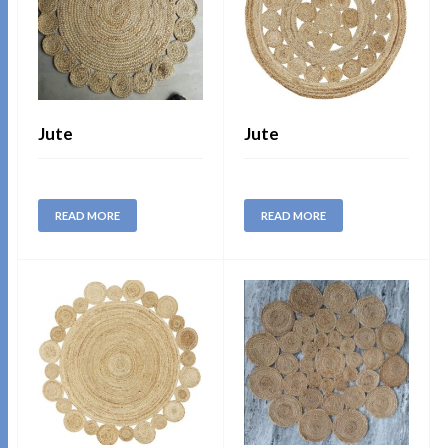
Jute
Jute
READ MORE
READ MORE