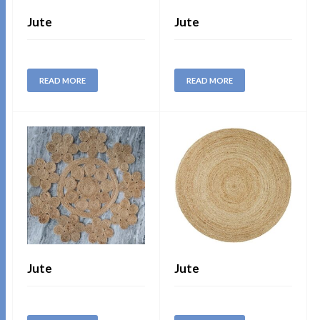
Jute
Jute
READ MORE
READ MORE
Jute
Jute