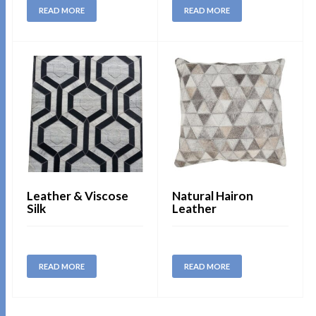
READ MORE
READ MORE
Leather & Viscose
Natural Hairon
Silk
Leather
READ MORE
READ MORE