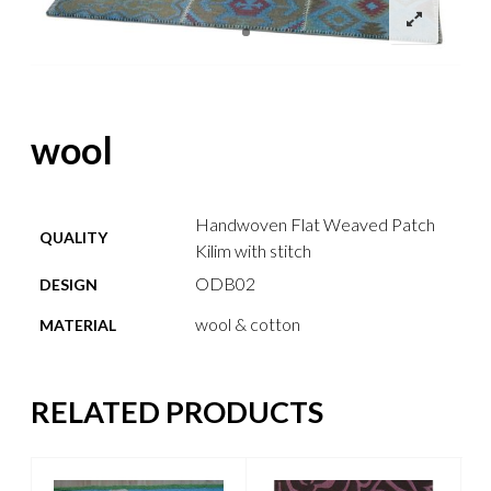
wool
Handwoven Flat Weaved Patch
QUALITY
Kilim with stitch
ODB02
DESIGN
wool & cotton
MATERIAL
RELATED PRODUCTS