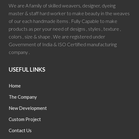
We are A family of skilled weavers, designer, dyeing
master & staff hard worker to make beauty in the weaves
of our each handmade items . Fully Capable to make
products as per your need of designs , styles , texture ,
colors , size & shape . We are registered under
Government of India & ISO Certified manufacturing
company .
USEFUL LINKS
Home
The Company
New Development
Custom Project
Contact Us