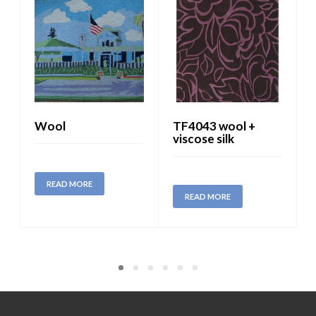
Wool
TF4043 wool +
viscose silk
READ MORE
READ MORE