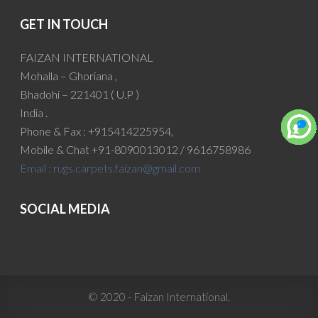
GET IN TOUCH
FAIZAN INTERNATIONAL
Mohalla – Ghoriana ,
Bhadohi – 221401 ( U.P )
India .
Phone & Fax : +915414225954,
Mobile & Chat +91-8090013012 / 9616758986
Email :
rugs.carpets.faizan@gmail.com
SOCIAL MEDIA
© 2020 - Faizan International.