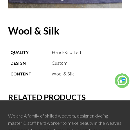
Wool & Silk
Hand-Knotted
QUALITY
Custom
DESIGN
Wool & Silk
CONTENT
RELATED PRODUCTS
We are A family of skilled weavers, designer, dyeing
master & staff hard worker to make beauty in the weaves